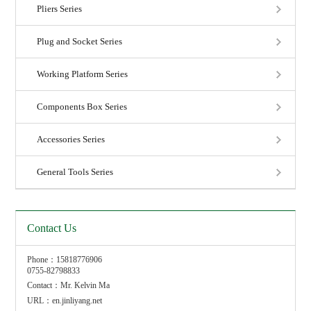
Pliers Series
Plug and Socket Series
Working Platform Series
Components Box Series
Accessories Series
General Tools Series
Contact Us
Phone：15818776906
0755-82798833
Contact：Mr. Kelvin Ma
URL：en.jinliyang.net