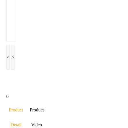
<
>
0
Product
Product
Detail
Video