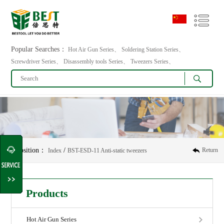
Popular Searches：
Hot Air Gun Series、 Soldering Station Series、
Screwdriver Series、 Disassembly tools Series、 Tweezers Series、
Position：
/
Return
Index
BST-ESD-11 Anti-static tweezers
Products
Hot Air Gun Series