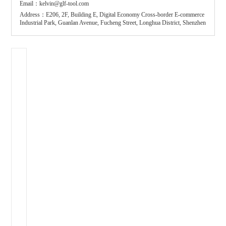
Email：kelvin@glf-tool.com
Address：E206, 2F, Building E, Digital Economy Cross-border E-commerce
Industrial Park, Guanlan Avenue, Fucheng Street, Longhua District, Shenzhen