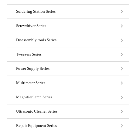
Soldering Station Series
Screwdriver Series
Disassembly tools Series
Tweezers Series
Power Supply Series
Multimeter Series
Magnifier lamp Series
Ultrasonic Cleaner Series
Repair Equipment Series