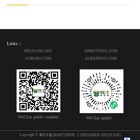
Links：
JINLIYANG.NET
SZBESTTOOL.COM
ALIBABA.COM
ALIEXPRESS.COM
WeChat public number
WeChat applet
Copyright ©
粤ICP备2020073599号 -1
SHENZHEN JINLIYANG