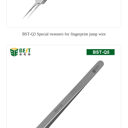
BST-Q3 Special tweezers for fingerprint jump wire