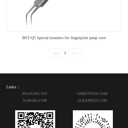
BST-Q5 Special tweezers for fingerprint jump wire
upper
1
next
Links：
JINLIYANG.NET
SZBESTTOOL.COM
ALIBABA.COM
ALIEXPRESS.COM