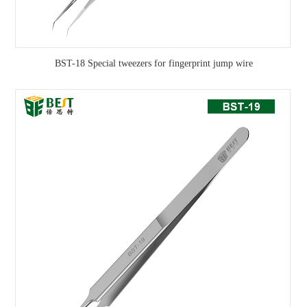
BST-18 Special tweezers for fingerprint jump wire