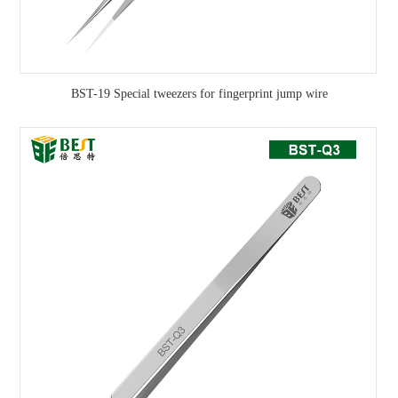
BST-19 Special tweezers for fingerprint jump wire