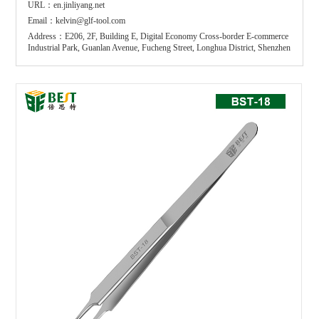
URL：en.jinliyang.net
Email：kelvin@glf-tool.com
Address：E206, 2F, Building E, Digital Economy Cross-border E-commerce
Industrial Park, Guanlan Avenue, Fucheng Street, Longhua District, Shenzhen