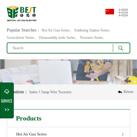
Popular Searches：
Hot Air Gun Series、 Soldering Station Series、
Screwdriver Series、 Disassembly tools Series、 Tweezers Series、
Position：
/
Return
Index
Jump Wire Tweezers
Products
Hot Air Gun Series