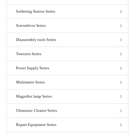
Soldering Station Series
Screwdriver Series
Disassembly tools Series
Tweezers Series
Power Supply Series
Multimeter Series
Magnifier lamp Series
Ultrasonic Cleaner Series
Repair Equipment Series