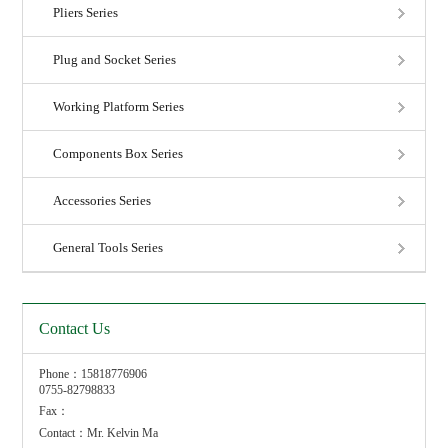
Pliers Series
Plug and Socket Series
Working Platform Series
Components Box Series
Accessories Series
General Tools Series
Contact Us
Phone：15818776906
0755-82798833
Fax：
Contact：Mr. Kelvin Ma