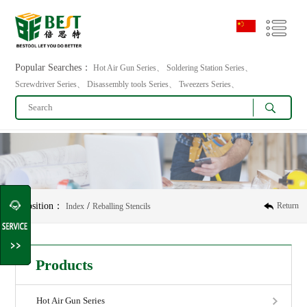
Popular Searches：
Hot Air Gun Series、 Soldering Station Series、
Screwdriver Series、 Disassembly tools Series、 Tweezers Series、
Position：
/
Return
Index
Reballing Stencils
Products
Hot Air Gun Series