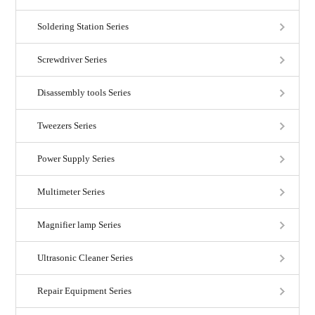
Soldering Station Series
Screwdriver Series
Disassembly tools Series
Tweezers Series
Power Supply Series
Multimeter Series
Magnifier lamp Series
Ultrasonic Cleaner Series
Repair Equipment Series