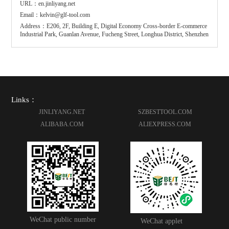
URL：en.jinliyang.net
Email：kelvin@glf-tool.com
Address：E206, 2F, Building E, Digital Economy Cross-border E-commerce
Industrial Park, Guanlan Avenue, Fucheng Street, Longhua District, Shenzhen
Links：
JINLIYANG.NET
SZBESTTOOL.COM
ALIBABA.COM
ALIEXPRESS.COM
WeChat public number
WeChat applet