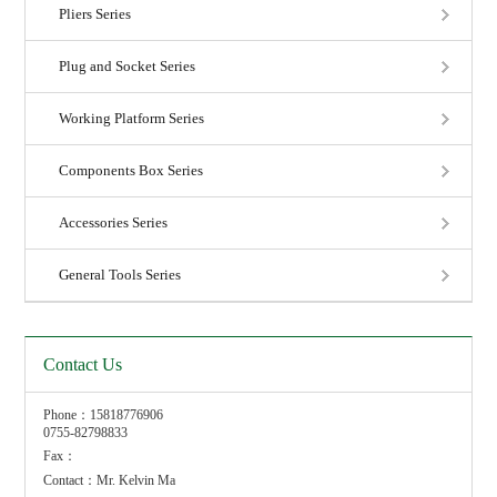
Pliers Series
Plug and Socket Series
Working Platform Series
Components Box Series
Accessories Series
General Tools Series
Contact Us
Phone：15818776906
0755-82798833
Fax：
Contact：Mr. Kelvin Ma