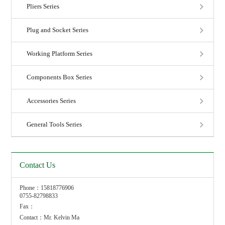
Pliers Series
Plug and Socket Series
Working Platform Series
Components Box Series
Accessories Series
General Tools Series
Contact Us
Phone：15818776906
0755-82798833
Fax：
Contact：Mr. Kelvin Ma