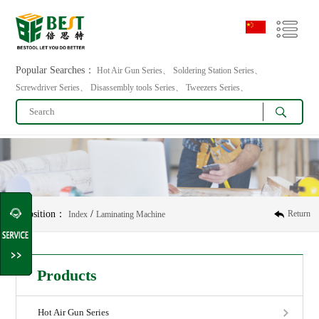
Popular Searches：
Hot Air Gun Series、 Soldering Station Series、
Screwdriver Series、 Disassembly tools Series、 Tweezers Series、
Position：
/
Return
Index
Laminating Machine
Products
Hot Air Gun Series