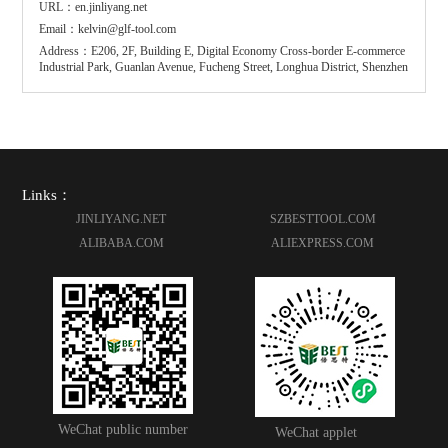
URL：en.jinliyang.net
Email：kelvin@glf-tool.com
Address：E206, 2F, Building E, Digital Economy Cross-border E-commerce
Industrial Park, Guanlan Avenue, Fucheng Street, Longhua District, Shenzhen
Links：
JINLIYANG.NET
SZBESTTOOL.COM
ALIBABA.COM
ALIEXPRESS.COM
WeChat public number
WeChat applet