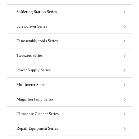
Soldering Station Series
Screwdriver Series
Disassembly tools Series
Tweezers Series
Power Supply Series
Multimeter Series
Magnifier lamp Series
Ultrasonic Cleaner Series
Repair Equipment Series