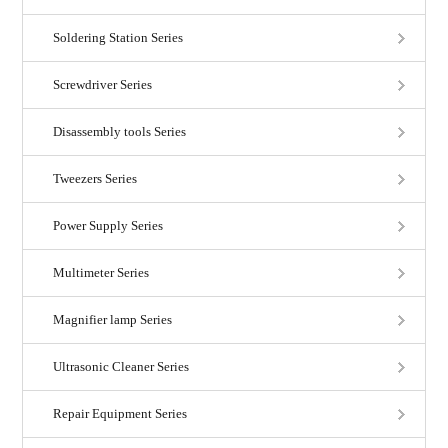
Soldering Station Series
Screwdriver Series
Disassembly tools Series
Tweezers Series
Power Supply Series
Multimeter Series
Magnifier lamp Series
Ultrasonic Cleaner Series
Repair Equipment Series