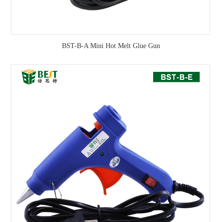
BST-B-A Mini Hot Melt Glue Gun