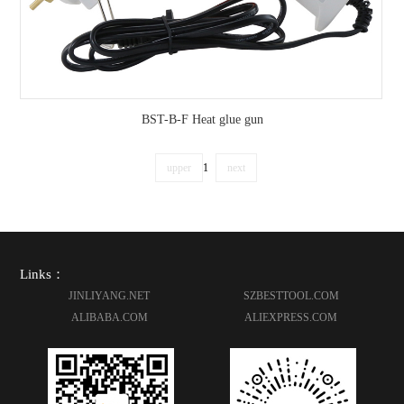
BST-B-F Heat glue gun
upper
1
next
Links：
JINLIYANG.NET
SZBESTTOOL.COM
ALIBABA.COM
ALIEXPRESS.COM