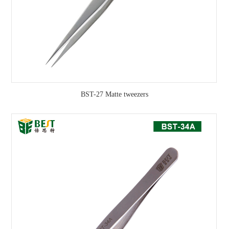
BST-27 Matte tweezers