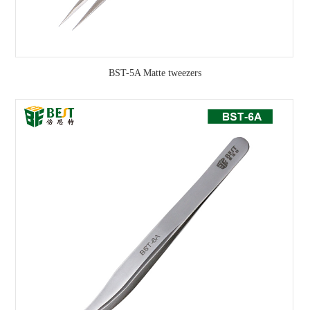
BST-5A Matte tweezers