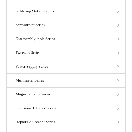
Soldering Station Series
Screwdriver Series
Disassembly tools Series
Tweezers Series
Power Supply Series
Multimeter Series
Magnifier lamp Series
Ultrasonic Cleaner Series
Repair Equipment Series