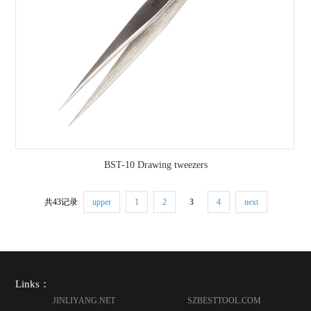
BST-10 Drawing tweezers
共43记录
upper
1
2
3
4
next
Links：
JINLIYANG.NET
SZBESTTOOL.COM