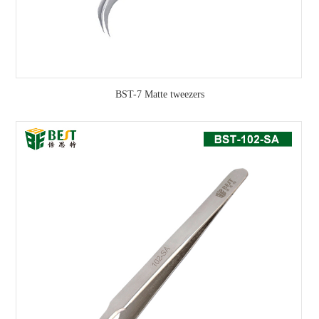
BST-7 Matte tweezers