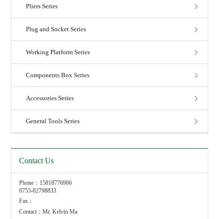
Pliers Series
Plug and Socket Series
Working Platform Series
Components Box Series
Accessories Series
General Tools Series
Contact Us
Phone：15818776906
0755-82798833
Fax：
Contact：Mr. Kelvin Ma