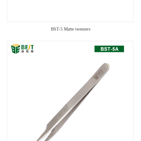
BST-5 Matte tweezers