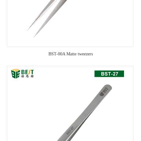
BST-00A Matte tweezers