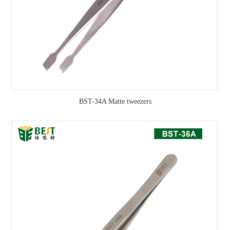
BST-34A Matte tweezers