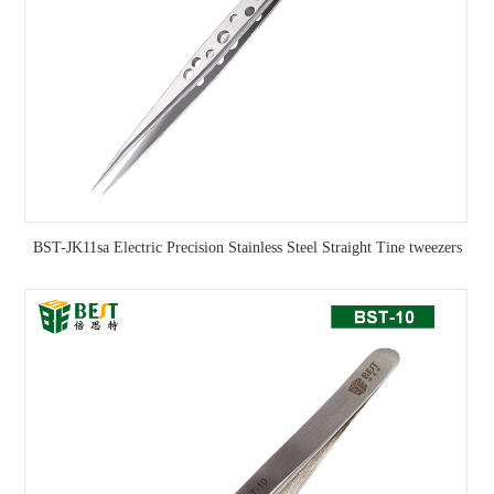
BST-JK11sa Electric Precision Stainless Steel Straight Tine tweezers