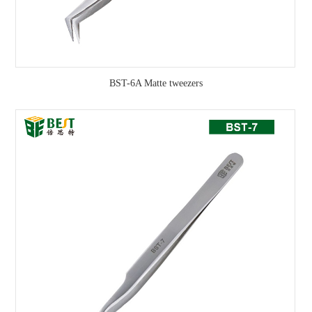
BST-6A Matte tweezers