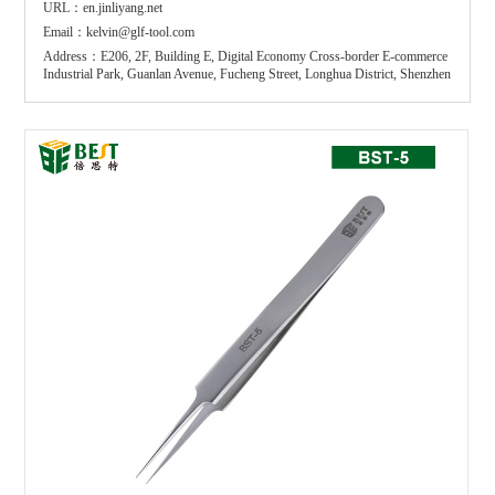
URL：en.jinliyang.net
Email：kelvin@glf-tool.com
Address：E206, 2F, Building E, Digital Economy Cross-border E-commerce
Industrial Park, Guanlan Avenue, Fucheng Street, Longhua District, Shenzhen