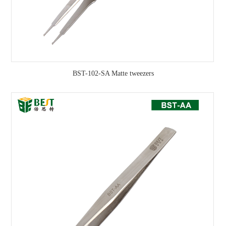
BST-102-SA Matte tweezers