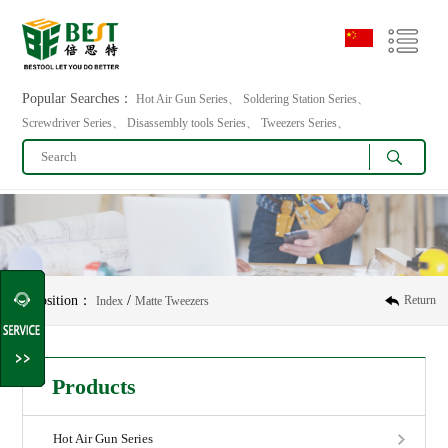
Popular Searches：
Hot Air Gun Series、 Soldering Station Series、
Screwdriver Series、 Disassembly tools Series、 Tweezers Series、
Position：
/
Return
Index
Matte Tweezers
Products
Hot Air Gun Series