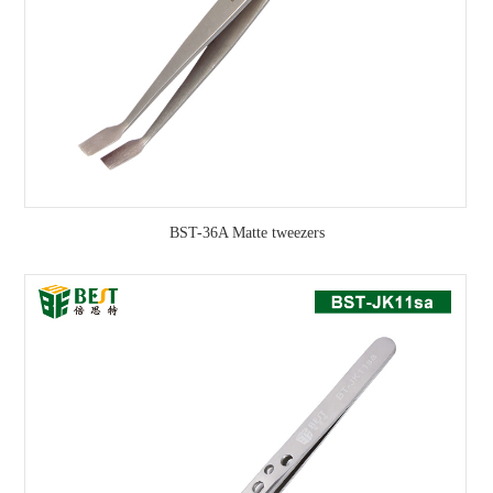
BST-36A Matte tweezers