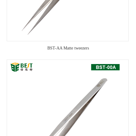
BST-AA Matte tweezers